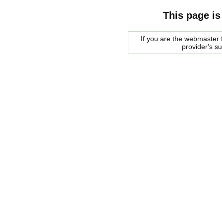
This page is
If you are the webmaster f
provider's s