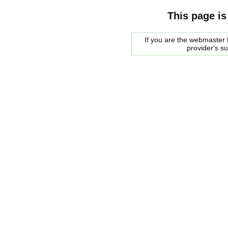
This page is
If you are the webmaster f
provider's s