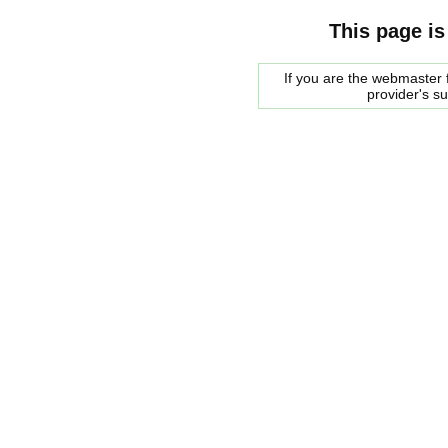
This page is
If you are the webmaster f
provider's s