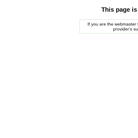
This page is
If you are the webmaster f
provider's s