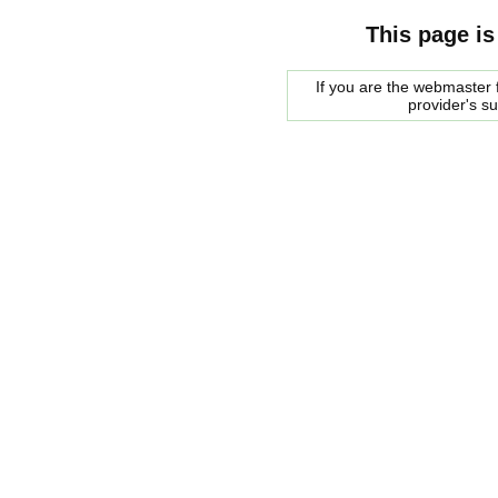
This page is
If you are the webmaster f
provider's s