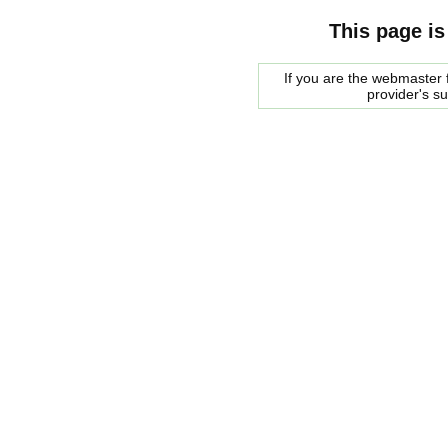
This page is
If you are the webmaster f
provider's s