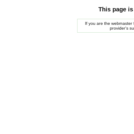
This page is
If you are the webmaster f
provider's s