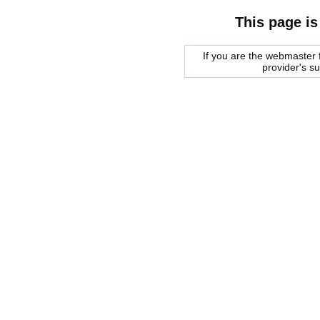
This page is
If you are the webmaster f
provider's s