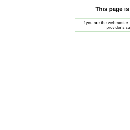
This page is
If you are the webmaster f
provider's s