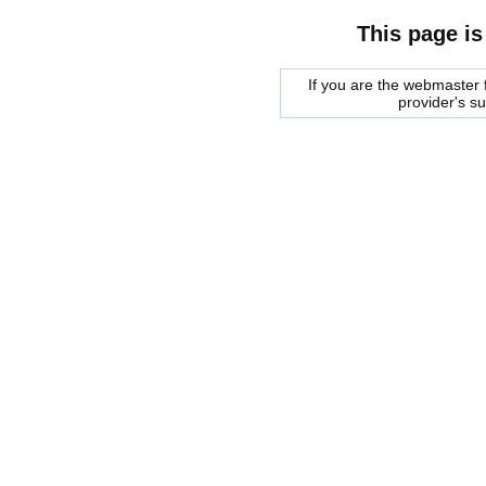
This page is
If you are the webmaster f
provider's s